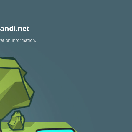
andi.net
ration information.