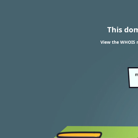
This do
View the WHOIS r
m