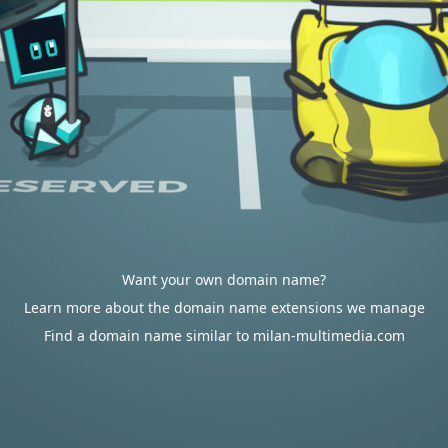
Want your own domain name?
Learn more about the domain name extensions we manage
Find a domain name similar to milan-multimedia.com