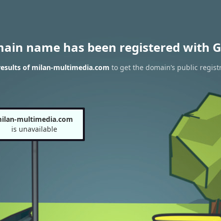
main name has been registered with G
esults of milan-multimedia.com
to get the domain’s public regist
ilan-multimedia.com
is unavailable